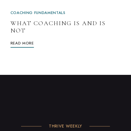
COACHING FUNDAMENTALS
WHAT COACHING IS AND IS
NOT
READ MORE
THRIVE WEEKLY