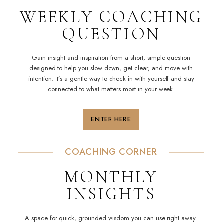
WEEKLY COACHING
QUESTION
Gain insight and inspiration from a short, simple question
designed to help you slow down, get clear, and move with
intention
. It’s a gentle way to check in with yourself and stay
connected to what matters most in your week.
ENTER HERE
COACHING
CORNER
MONTHLY
INSIGHTS
A space for quick, grounded wisdom you can use right away.