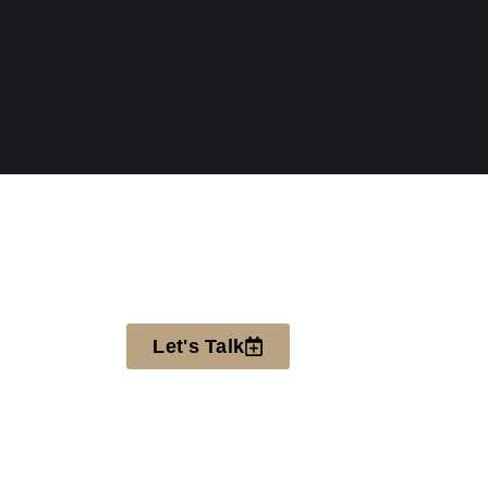
Let's Talk
SIGN UP FOR OUR
NEWSLETTER