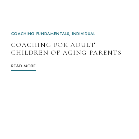
COACHING FUNDAMENTALS
INDIVIDUAL
COACHING FOR ADULT
CHILDREN OF AGING PARENTS
READ MORE