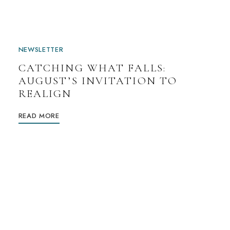
NEWSLETTER
CATCHING WHAT FALLS:
AUGUST’S INVITATION TO
REALIGN
READ MORE