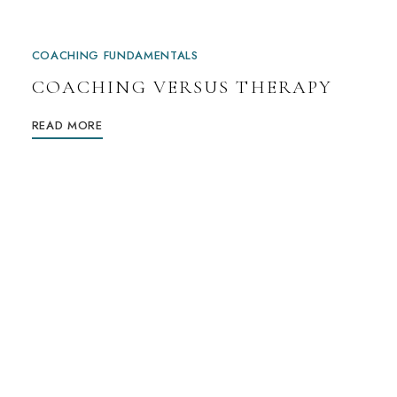
COACHING FUNDAMENTALS
COACHING VERSUS THERAPY
READ MORE