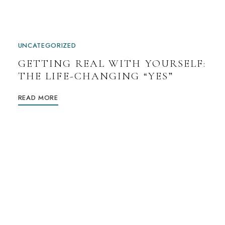
UNCATEGORIZED
GETTING REAL WITH YOURSELF:
THE LIFE-CHANGING “YES”
READ MORE