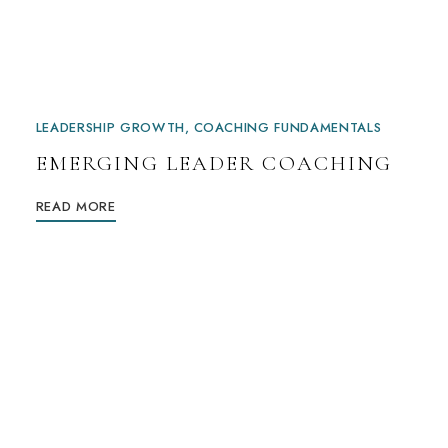
LEADERSHIP GROWTH
COACHING FUNDAMENTALS
EMERGING LEADER COACHING
READ MORE