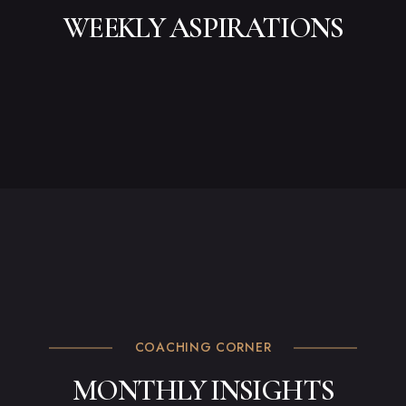
WEEKLY ASPIRATIONS
COACHING CORNER
MONTHLY INSIGHTS