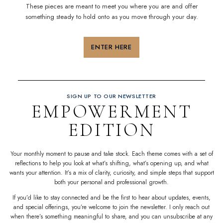
These pieces are meant to meet you where you are and offer
something steady to hold onto as you move through your day.
ENTER HERE
SIGN UP TO OUR NEWSLETTER
EMPOWERMENT
EDITION
Your monthly moment to pause and take stock. Each theme comes with a set of
reflections to help you look at what’s shifting, what’s opening up, and what
wants your attention. It’s a mix of
clarity
, curiosity, and simple steps that
support
both your personal and professional
growth
.
If you’d like to stay connected and be the first to hear about updates, events,
and special offerings, you’re welcome to join the newsletter. I only reach out
when there’s something meaningful to share, and you can unsubscribe at any