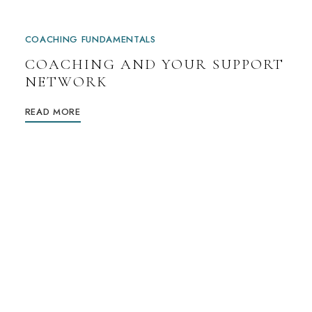
COACHING FUNDAMENTALS
COACHING AND YOUR SUPPORT
NETWORK
READ MORE