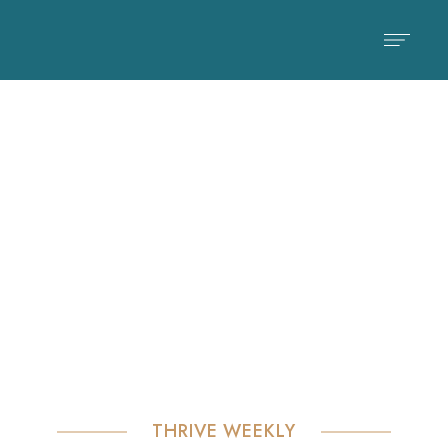
Check Our Blog & News
Blog
THRIVE WEEKLY