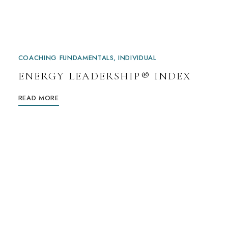
COACHING FUNDAMENTALS
INDIVIDUAL
ENERGY LEADERSHIP® INDEX
READ MORE