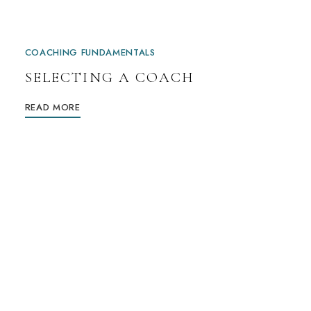
COACHING FUNDAMENTALS
SELECTING A COACH
READ MORE