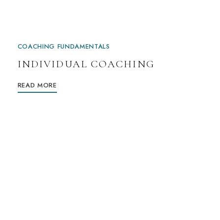
COACHING FUNDAMENTALS
INDIVIDUAL COACHING
READ MORE