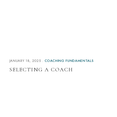
n
a
t
i
v
e
:
JANUARY 18, 2025
COACHING FUNDAMENTALS
SELECTING A COACH