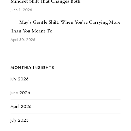
Mindset Shift That Changes Both
June 1, 2026
May’s Gentle Shift: When You’re Carrying More
Than You Meant To
April 30, 2026
MONTHLY INSIGHTS
July 2026
June 2026
April 2026
July 2025