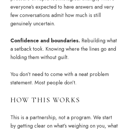
everyone’s expected to have answers and very
few conversations admit how much is still
genuinely uncertain.
Confidence and
boundaries
.
Rebuilding what
a setback took. Knowing where the lines go and
holding them without guilt.
You don’t need to come with a neat problem
statement. Most people don’t.
HOW THIS WORKS
This is a partnership, not a program. We start
by getting clear on what’s weighing on you, what