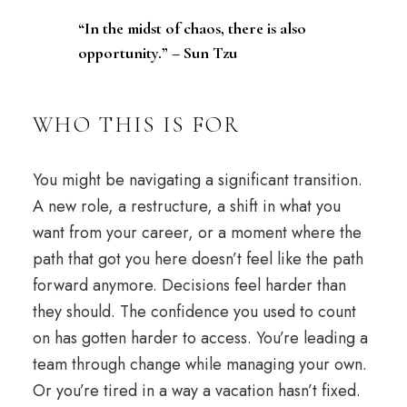
“In the midst of chaos, there is also
opportunity.” – Sun Tzu
WHO THIS IS FOR
You might be navigating a significant transition.
A new role, a restructure, a shift in what you
want from your
career
, or a moment where the
path that got you here doesn’t feel like the path
forward anymore. Decisions feel harder than
they should. The
confidence
you used to count
on has gotten harder to access. You’re leading a
team through change while managing your own.
Or you’re tired in a way a
vacation
hasn’t fixed.