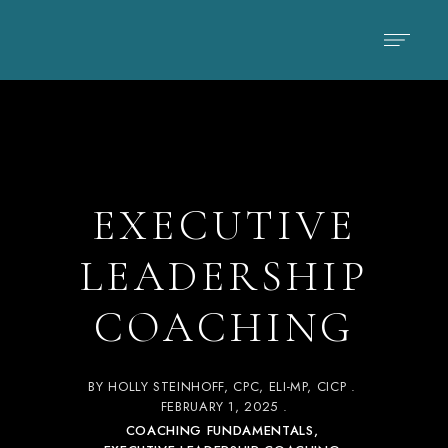
EXECUTIVE
LEADERSHIP
COACHING
BY
HOLLY STEINHOFF, CPC, ELI-MP, CICP
FEBRUARY 1, 2025
COACHING FUNDAMENTALS