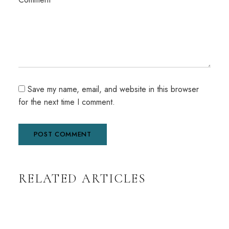
Save my name, email, and website in this browser
for the next time I comment.
A
RELATED ARTICLES
l
t
e
r