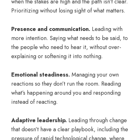
when the stakes are high and the path isn’t clear.
Prioritizing without losing sight of what matters.
Presence and
communication
.
Leading with
more
intention
. Saying what needs to be said, to
the people who need to hear it, without over-
explaining or softening it into nothing.
Emotional
steadiness.
Managing your own
reactions so they don’t run the room. Reading
what’s happening around you and responding
instead of reacting.
Adaptive leadership.
Leading through change
that doesn’t have a clear playbook, including the
pressure of rapid technological change, where