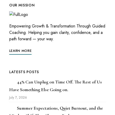
OUR MISSION
Empowering Growth & Transformation Through Guided
Coaching. Helping you gain clarity, confidence, and a
path forward — your way.
LEARN MORE
LATESTS POSTS
44% Can Unplug on Time Off. The Rest of Us
Have Something Else Going on.
July 7, 2026
Summer Expectations, Quiet Burnout, and the