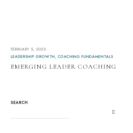
FEBRUARY 5, 2025
LEADERSHIP GROWTH
COACHING FUNDAMENTALS
EMERGING LEADER COACHING
SEARCH