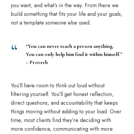
you want, and what’s in the way. From there we
build something that fits your life and your goals,
not a template someone else used.
“You can never teach a person anything.
You can only help him find it within himself.”
– Proverb
You’ll have room to think out loud without
filtering yourself. You’ll get honest
reflection
,
direct questions, and accountability that keeps
things moving without adding to your load. Over
time, most clients find they’re deciding with
more confidence, communicating with more