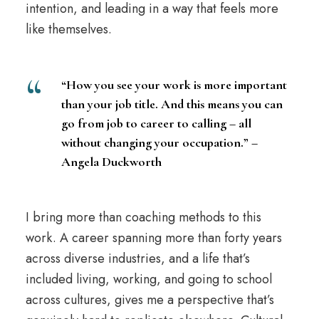
intention, and leading in a way that feels more
like themselves.
“How you see your work is more important
than your job title. And this means you can
go from job to career to calling – all
without changing your occupation.” –
Angela Duckworth
I bring more than coaching methods to this
work. A career spanning more than forty years
across diverse industries, and a life that’s
included living, working, and going to school
across cultures, gives me a perspective that’s