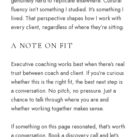
genuinely hard to replicate elsewhere. Cultural
fluency isn’t something I studied. It’s something I
lived. That perspective shapes how I work with
every client, regardless of where they’re sitting.
A NOTE ON FIT
Executive coaching works best when there’s real
trust between coach and client. If you’re curious
whether this is the right fit, the best next step is
a conversation. No pitch, no pressure. Just a
chance to talk through where you are and
whether working together makes sense.
If something on this page resonated, that’s worth
a conversation. Book a
discovery call
and let’s