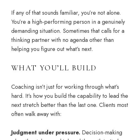
If any of that sounds familiar, you’re not alone.
You’re a high-performing person in a genuinely
demanding situation. Sometimes that calls for a
thinking partner with no agenda other than
helping you figure out what’s next.
WHAT YOU’LL BUILD
Coaching isn’t just for working through what’s
hard. It’s how you build the capability to lead the
next stretch better than the last one. Clients most
often walk away with:
Judgment under pressure.
Decision-making