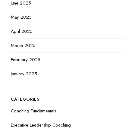
June 2025
May 2025
April 2025
March 2025
February 2025
January 2025
CATEGORIES
Coaching Fundamentals
Executive Leadership Coaching