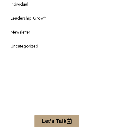
Individual
Leadership Growth
Newsletter
Uncategorized
Let's Talk