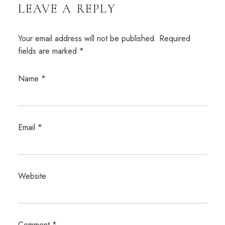
LEAVE A REPLY
Your email address will not be published.
Required
fields are marked
*
Name
*
Email
*
Website
Comment
*