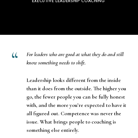
EXECUTIVE LEADERSHIP COACHING
For leaders who are good at what they do and still
know something needs to shift.
Leadership
looks different from the inside
than it does from the outside. The higher you
go, the fewer people you can be fully honest
with, and the more you’re expected to have it
all figured out. Competence was never the
issue. What brings people to
coaching
is
something else entirely.