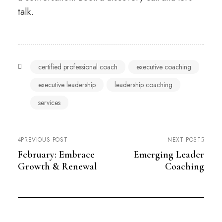
talk.
certified professional coach
executive coaching
executive leadership
leadership coaching
services
PREVIOUS POST
NEXT POST
February: Embrace
Emerging Leader
Growth & Renewal
Coaching