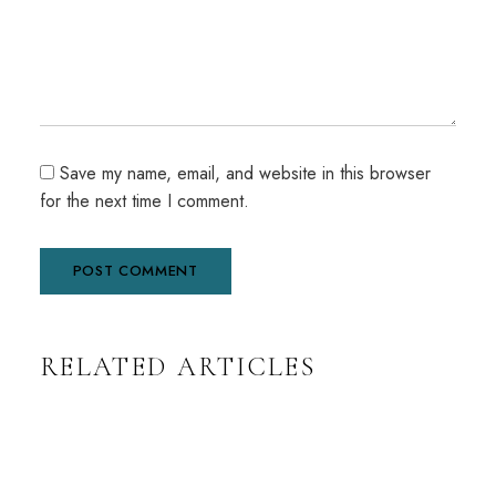
Save my name, email, and website in this browser
for the next time I comment.
A
RELATED ARTICLES
l
t
e
r
n