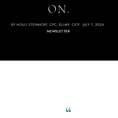
ON.
BY
HOLLY STEINHOFF, CPC, ELI-MP, CICP
JULY 7, 2026
NEWSLETTER