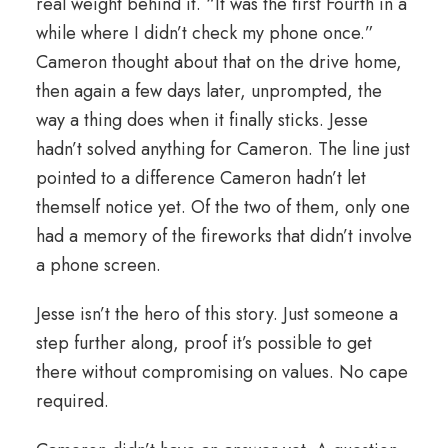
real weight behind it. “It was the first Fourth in a
while where I didn’t check my phone once.”
Cameron thought about that on the drive home,
then again a few days later, unprompted, the
way a thing does when it finally sticks. Jesse
hadn’t solved anything for Cameron. The line just
pointed to a difference Cameron hadn’t let
themself notice yet. Of the two of them, only one
had a memory of the fireworks that didn’t involve
a phone screen.
Jesse isn’t the hero of this story. Just someone a
step further along, proof it’s possible to get
there without compromising on values. No cape
required.