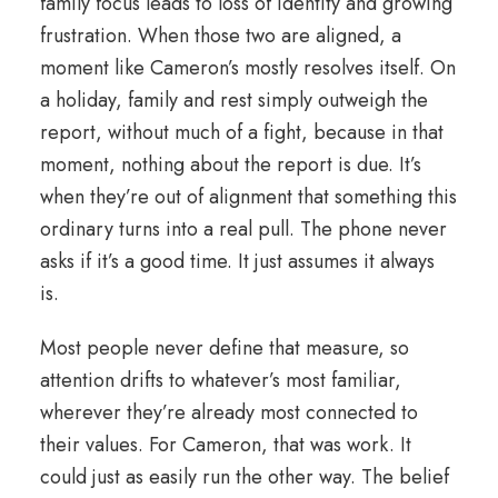
family focus leads to loss of identity and growing
frustration. When those two are aligned, a
moment like Cameron’s mostly resolves itself. On
a holiday, family and rest simply outweigh the
report, without much of a fight, because in that
moment, nothing about the report is due. It’s
when they’re out of
alignment
that something this
ordinary turns into a real pull. The phone never
asks if it’s a good time. It just assumes it always
is.
Most people never define that measure, so
attention drifts to whatever’s most familiar,
wherever they’re already most connected to
their values. For Cameron, that was work. It
could just as easily run the other way. The belief