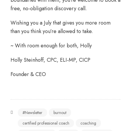
boundaries with them, you’re welcome to book a
free, no-obligation discovery call.
Wishing you a July that gives you more room
than you think you’re allowed to take.
~ With room enough for both, Holly
Holly Steinhoff, CPC, ELI‑MP, CICP
Founder & CEO
#Newsletter
burnout
certified professional coach
coaching