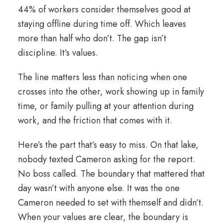
44% of workers consider themselves good at
staying offline during time off. Which leaves
more than half who don’t. The gap isn’t
discipline. It’s values.
The line matters less than noticing when one
crosses into the other, work showing up in family
time, or family pulling at your attention during
work, and the friction that comes with it.
Here’s the part that’s easy to miss. On that lake,
nobody texted Cameron asking for the report.
No boss called. The boundary that mattered that
day wasn’t with anyone else. It was the one
Cameron needed to set with themself and didn’t.
When your values are clear, the boundary is