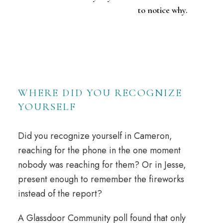
to notice why.
WHERE DID YOU RECOGNIZE
YOURSELF
Did you recognize yourself in Cameron,
reaching for the phone in the one moment
nobody was reaching for them? Or in Jesse,
present enough to
remember
the fireworks
instead of the report?
A Glassdoor Community poll found that only