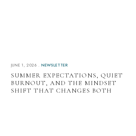
a
t
i
v
e
:
JUNE 1, 2026
NEWSLETTER
SUMMER EXPECTATIONS, QUIET
BURNOUT, AND THE MINDSET
SHIFT THAT CHANGES BOTH