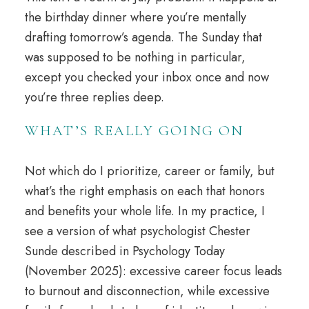
the birthday dinner where you’re mentally
drafting tomorrow’s agenda. The Sunday that
was supposed to be nothing in particular,
except you checked your inbox once and now
you’re three replies deep.
WHAT’S REALLY GOING ON
Not which do I prioritize,
career
or family, but
what’s the right emphasis on each that honors
and benefits your whole life. In my practice, I
see a version of what psychologist Chester
Sunde described in Psychology Today
(November 2025): excessive career focus leads
to burnout and disconnection, while excessive