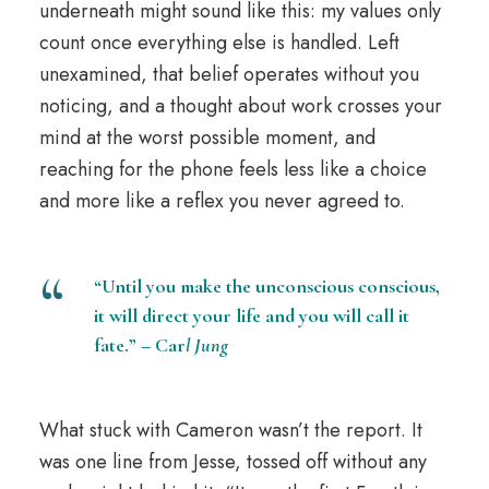
underneath might sound like this: my values only
count once everything else is handled. Left
unexamined, that belief operates without you
noticing, and a thought about work crosses your
mind at the worst possible moment, and
reaching for the phone feels less like a choice
and more like a reflex you never agreed to.
“Until you make the unconscious conscious,
it will direct your life and you will call it
fate.” – Car
l Jung
What stuck with Cameron wasn’t the report. It
was one line from Jesse, tossed off without any