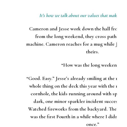
It’s how we talk about our values that makes the 
Cameron and Jesse work down the hall from ea
from the long weekend, they cross paths nea
machine. Cameron reaches for a mug while Jesse 
theirs.
“How was the long weekend?”
“Good. Easy.” Jesse’s already smiling at the mem
whole thing on the deck this year with the neig
cornhole, the kids running around with sparkler
dark, one minor sparkler incident successfull
Watched fireworks from the backyard. The best 
was the first Fourth in a while where I didn’t 
once.”