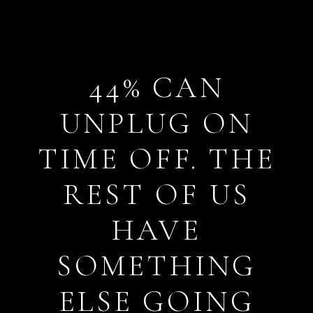
44% CAN
UNPLUG ON
TIME OFF. THE
REST OF US
HAVE
SOMETHING
ELSE GOING