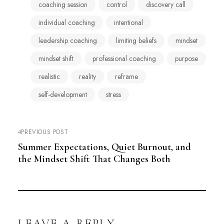
coaching session
control
discovery call
individual coaching
intentional
leadership coaching
limiting beliefs
mindset
mindset shift
professional coaching
purpose
realistic
reality
reframe
self-development
stress
PREVIOUS POST
Summer Expectations, Quiet Burnout, and
the Mindset Shift That Changes Both
LEAVE A REPLY