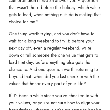
Cameron didn’t have an answer yet. A question
that wasn’t there before the holiday: which value
gets to lead, when nothing outside is making that
choice for me?
One thing worth trying, and you don’t have to
wait for a long weekend to try it: before your
next day off, even a regular weekend, write
down or tell someone the one value that gets to
lead that day, before anything else gets the
chance to. And one question worth returning to
beyond that: when did you last check in with the
values that
honor
every part of your life?
If it’s been a while since you’ve checked in with
your values, or you’re not sure how to
align
your