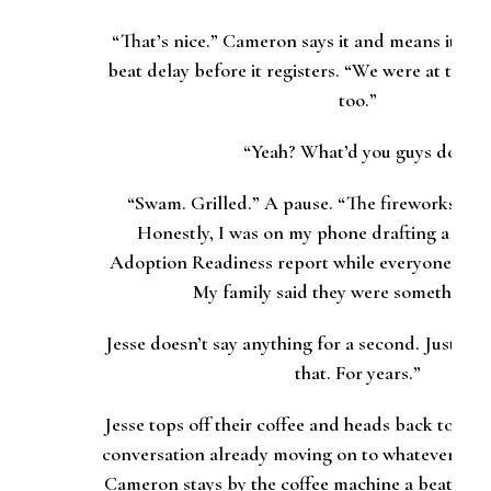
“That’s nice.” Cameron says it and means it, but 
beat delay before it registers. “We were at the l
too.”
“Yeah? What’d you guys do?”
“Swam. Grilled.” A pause. “The fireworks I m
Honestly, I was on my phone drafting a chun
Adoption Readiness report while everyone else
My
family
said they were something e
Jesse doesn’t say anything for a second. Just nod
that. For years.”
Jesse tops off their coffee and heads back toward
conversation already moving on to whatever the 
Cameron stays by the coffee machine a beat long