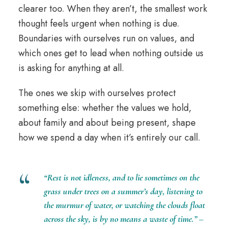
clearer too. When they aren’t, the smallest work
thought feels urgent when nothing is due.
Boundaries with ourselves run on values, and
which ones get to lead when nothing outside us
is asking for anything at all.
The ones we skip with ourselves protect
something else: whether the values we hold,
about family and about being present, shape
how we spend a day when it’s entirely our call.
“Rest is not idleness, and to lie sometimes on the
grass under trees on a summer’s day,
listening
to
the murmur of water, or watching the clouds float
across the sky, is by no means a waste of time.” –