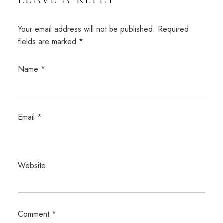
Your email address will not be published.
Required
fields are marked
*
Name
*
Email
*
Website
Comment
*