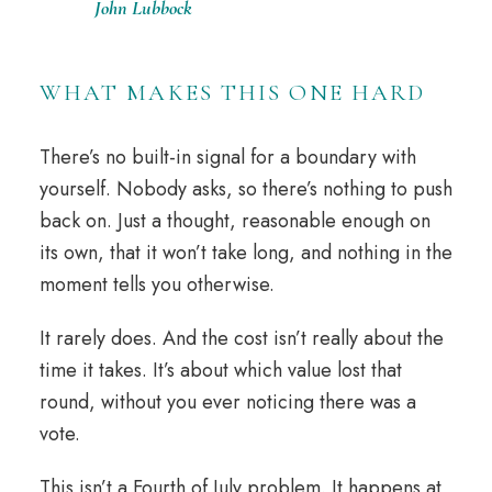
John Lubbock
WHAT MAKES THIS ONE HARD
There’s no built-in signal for a boundary with
yourself. Nobody asks, so there’s nothing to push
back on. Just a thought, reasonable enough on
its own, that it won’t take long, and nothing in the
moment tells you otherwise.
It rarely does. And the cost isn’t really about the
time it takes. It’s about which value lost that
round, without you ever noticing there was a
vote.
This isn’t a Fourth of July problem. It happens at